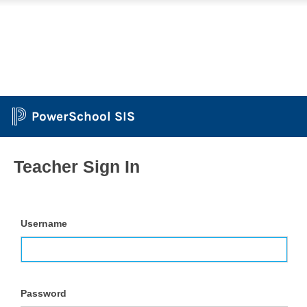
PowerSchool SIS
Teacher Sign In
Username
Password