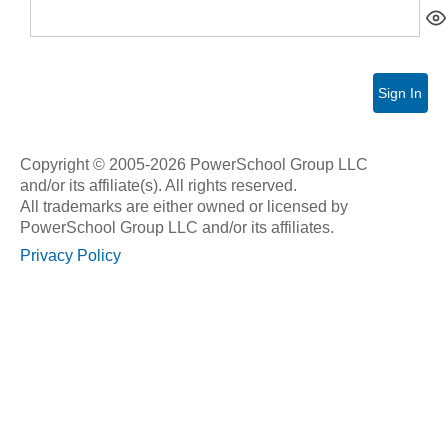
Sign In
Copyright © 2005-2026 PowerSchool Group LLC
and/or its affiliate(s). All rights reserved.
All trademarks are either owned or licensed by
PowerSchool Group LLC and/or its affiliates.
Privacy Policy